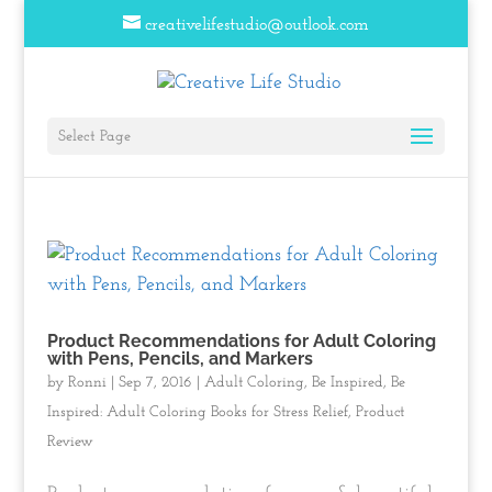
creativelifestudio@outlook.com
Select Page
Product Recommendations for Adult Coloring
with Pens, Pencils, and Markers
by
Ronni
|
Sep 7, 2016
|
Adult Coloring
,
Be Inspired
,
Be
Inspired: Adult Coloring Books for Stress Relief
,
Product
Review