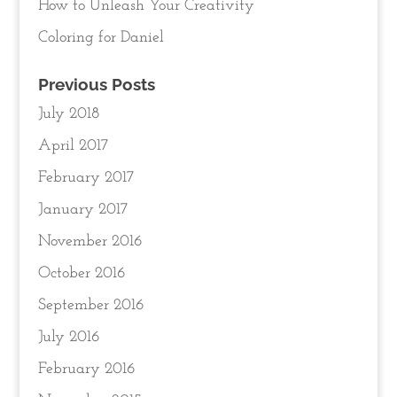
How to Unleash Your Creativity
Coloring for Daniel
Previous Posts
July 2018
April 2017
February 2017
January 2017
November 2016
October 2016
September 2016
July 2016
February 2016