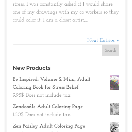
stress, I was constantly asked if I would share
one of my drawings with my co workers so they
could color it. I am a closet artist,...
Next Entries »
New Products
Be Inspired: Volume 2 Mini, Adult
Coloring Book for Stress Relief
9.95
$
Does not include tax.
Zendoodle Adult Coloring Page
1.50
$
Does not include tax.
Zen Paisley Adult Coloring Page