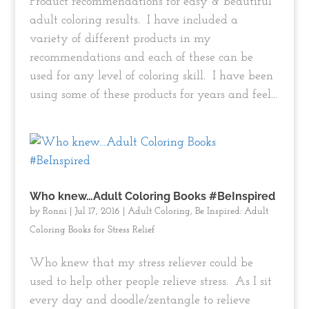
Product recommendations for easy & beautiful
adult coloring results. I have included a
variety of different products in my
recommendations and each of these can be
used for any level of coloring skill. I have been
using some of these products for years and feel...
Who knew…Adult Coloring Books #BeInspired
by
Ronni
|
Jul 17, 2016
|
Adult Coloring
,
Be Inspired: Adult
Coloring Books for Stress Relief
Who knew that my stress reliever could be
used to help other people relieve stress. As I sit
every day and doodle/zentangle to relieve