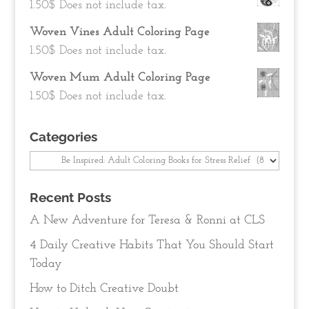
1.50
$
Does not include tax.
Woven Vines Adult Coloring Page
1.50
$
Does not include tax.
Woven Mum Adult Coloring Page
1.50
$
Does not include tax.
Categories
Categories
Recent Posts
A New Adventure for Teresa & Ronni at CLS
4 Daily Creative Habits That You Should Start
Today
How to Ditch Creative Doubt