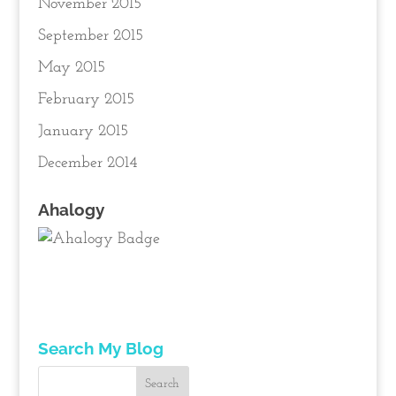
November 2015
September 2015
May 2015
February 2015
January 2015
December 2014
Ahalogy
Search My Blog