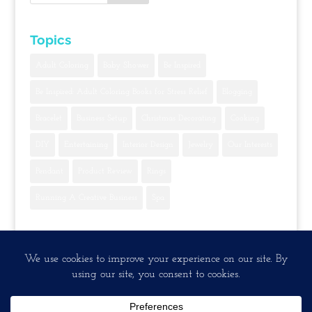
Topics
Adult Coloring
Baby Shower
Be Inspired
Be Inspired: Adult Coloring Books for Stress Relief
Blogging
Bracelet
Business Setup
Christmas Decorating
Cooking
DIY
Entertaining
Interior Design
Jewelry
Our Interests
Pendant
Product Review
Rings
Running A Creative Business
Spa