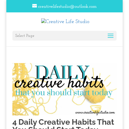
creativelifestudio@outlook.com
Select Page
4 Daily Creative Habits That