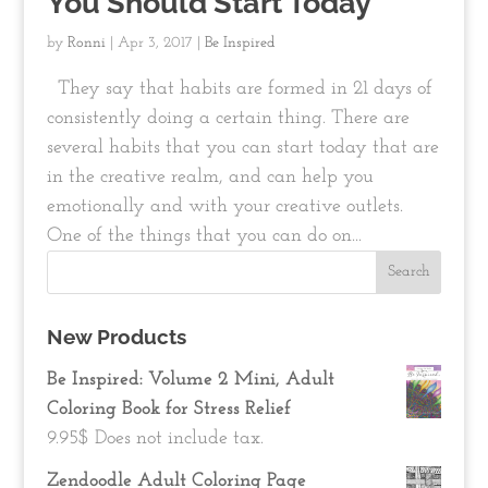
You Should Start Today
by
Ronni
|
Apr 3, 2017
|
Be Inspired
They say that habits are formed in 21 days of
consistently doing a certain thing. There are
several habits that you can start today that are
in the creative realm, and can help you
emotionally and with your creative outlets.
One of the things that you can do on...
New Products
Be Inspired: Volume 2 Mini, Adult
Coloring Book for Stress Relief
9.95
$
Does not include tax.
Zendoodle Adult Coloring Page