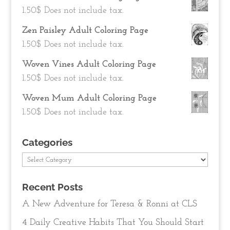
1.50
$
Does not include tax.
Zen Paisley Adult Coloring Page
1.50
$
Does not include tax.
Woven Vines Adult Coloring Page
1.50
$
Does not include tax.
Woven Mum Adult Coloring Page
1.50
$
Does not include tax.
Categories
Categories
Recent Posts
A New Adventure for Teresa & Ronni at CLS
4 Daily Creative Habits That You Should Start