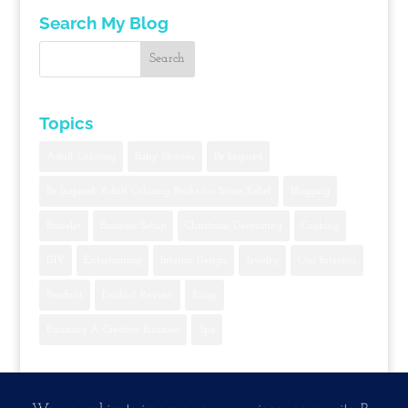
Search My Blog
Topics
Adult Coloring
Baby Shower
Be Inspired
Be Inspired: Adult Coloring Books for Stress Relief
Blogging
Bracelet
Business Setup
Christmas Decorating
Cooking
DIY
Entertaining
Interior Design
Jewelry
Our Interests
Pendant
Product Review
Rings
Running A Creative Business
Spa