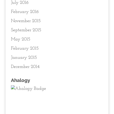
July 2016
February 2016
November 2015
September 2015
May 2015
February 2015
January 2015
December 2014
Ahalogy