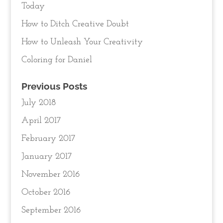
Today
How to Ditch Creative Doubt
How to Unleash Your Creativity
Coloring for Daniel
Previous Posts
July 2018
April 2017
February 2017
January 2017
November 2016
October 2016
September 2016