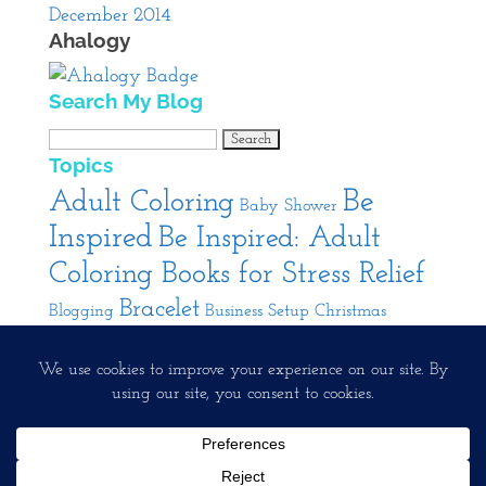
December 2014
Ahalogy
Search My Blog
Search
Topics
for:
Be
Adult Coloring
Baby Shower
Inspired
Be Inspired: Adult
Coloring Books for Stress Relief
Bracelet
Blogging
Business Setup
Christmas
Cooking
DIY
Decorating
Entertaining
Interior
Jewelry
Pendant
Design
Product
Our Interests
Running A Creative Business
Review
Rings
Spa
Facebook