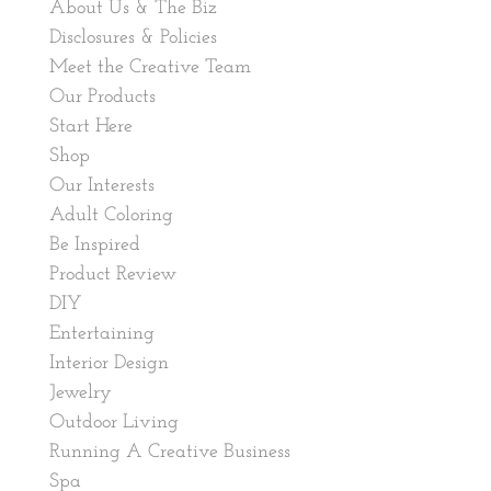
About Us & The Biz
Disclosures & Policies
Meet the Creative Team
Our Products
Start Here
Shop
Our Interests
Adult Coloring
Be Inspired
Product Review
DIY
Entertaining
Interior Design
Jewelry
Outdoor Living
Running A Creative Business
Spa