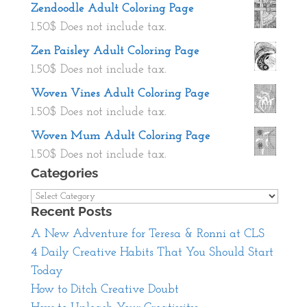
Zendoodle Adult Coloring Page
1.50
$
Does not include tax.
Zen Paisley Adult Coloring Page
1.50
$
Does not include tax.
Woven Vines Adult Coloring Page
1.50
$
Does not include tax.
Woven Mum Adult Coloring Page
1.50
$
Does not include tax.
Categories
Categories
Recent Posts
A New Adventure for Teresa & Ronni at CLS
4 Daily Creative Habits That You Should Start
Today
How to Ditch Creative Doubt