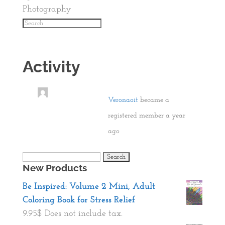
Photography
Activity
Veronaoit
became a
registered member
a year
ago
Search
New Products
for:
Be Inspired: Volume 2 Mini, Adult
Coloring Book for Stress Relief
9.95
$
Does not include tax.