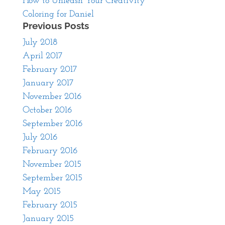
How to Unleash Your Creativity
Coloring for Daniel
Previous Posts
July 2018
April 2017
February 2017
January 2017
November 2016
October 2016
September 2016
July 2016
February 2016
November 2015
September 2015
May 2015
February 2015
January 2015