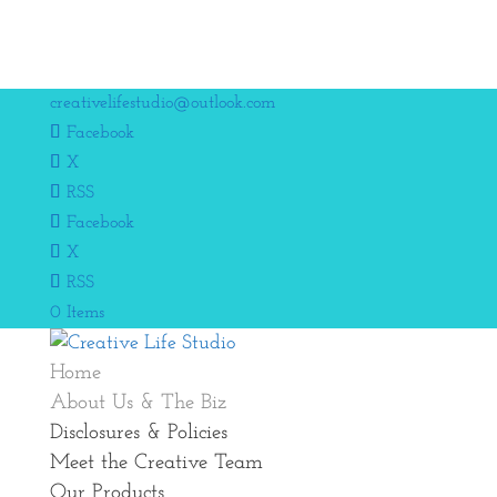
creativelifestudio@outlook.com
Facebook
X
RSS
Facebook
X
RSS
0 Items
Home
About Us & The Biz
Disclosures & Policies
Meet the Creative Team
Our Products