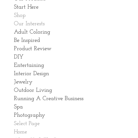
Start Here
Shop
Our Interests
Adult Coloring
Be Inspired
Product Review
DIY
Entertaining
Interior Design
Jewelry
Outdoor Living
Running A Creative Business
Spa
Photography
Select Page
Home