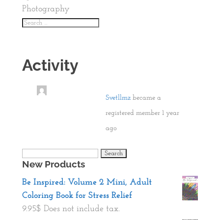
Photography
Activity
Svetllmz
became a
registered member
1 year
ago
Search
New Products
for:
Be Inspired: Volume 2 Mini, Adult
Coloring Book for Stress Relief
9.95
$
Does not include tax.