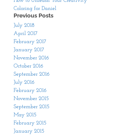
How to Unleash Your Creativity
Coloring for Daniel
Previous Posts
July 2018
April 2017
February 2017
January 2017
November 2016
October 2016
September 2016
July 2016
February 2016
November 2015
September 2015
May 2015
February 2015
January 2015