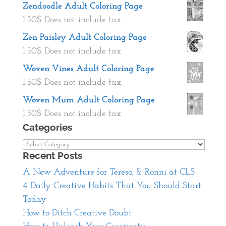
Zendoodle Adult Coloring Page
1.50
$
Does not include tax.
Zen Paisley Adult Coloring Page
1.50
$
Does not include tax.
Woven Vines Adult Coloring Page
1.50
$
Does not include tax.
Woven Mum Adult Coloring Page
1.50
$
Does not include tax.
Categories
Categories
Recent Posts
A New Adventure for Teresa & Ronni at CLS
4 Daily Creative Habits That You Should Start
Today
How to Ditch Creative Doubt