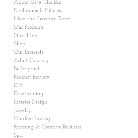
About Us & The Biz
Disclosures & Policies
Meet the Creative Team
Our Products
Start Here
Shop
Our Interests
Adult Coloring
Be Inspired
Product Review
DIY
Entertaining
Interior Design
Jewelry
Outdoor Living
Running A Creative Business
Spa