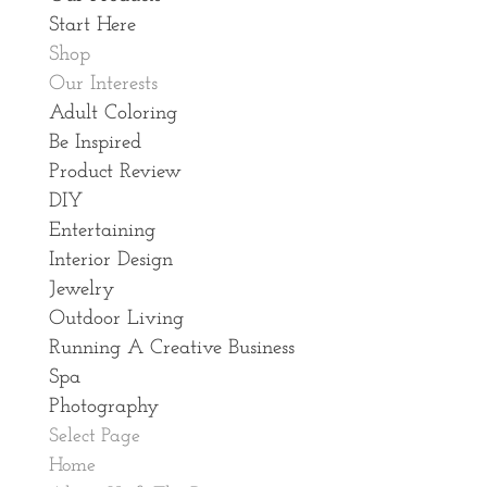
Start Here
Shop
Our Interests
Adult Coloring
Be Inspired
Product Review
DIY
Entertaining
Interior Design
Jewelry
Outdoor Living
Running A Creative Business
Spa
Photography
Select Page
Home