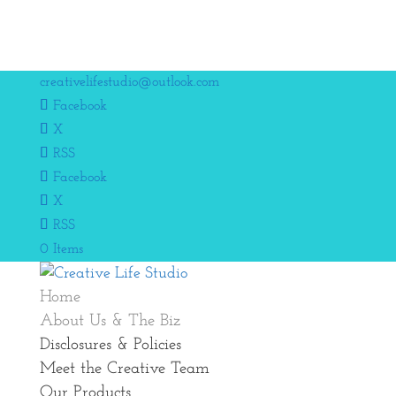
creativelifestudio@outlook.com
Facebook
X
RSS
Facebook
X
RSS
0 Items
Home
About Us & The Biz
Disclosures & Policies
Meet the Creative Team
Our Products