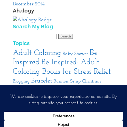
December 2014
Ahalogy
Search My Blog
Search
Topics
for:
Be
Adult Coloring
Baby Shower
Inspired
Be Inspired: Adult
Coloring Books for Stress Relief
Bracelet
Blogging
Business Setup
Christmas
Cooking
DIY
Decorating
Entertaining
Interior
Jewelry
Pendant
Design
Product
Our Interests
Running A Creative Business
Review
Rings
Spa
Facebook