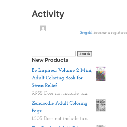
Activity
Sergcbl
became a register
Search
New Products
for:
Be Inspired: Volume 2 Mini,
Adult Coloring Book for
Stress Relief
9.95
$
Does not include tax.
Zendoodle Adult Coloring
Page
1.50
$
Does not include tax.