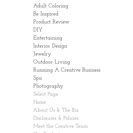
Adult Coloring
Be Inspired
Product Review
DIY
Entertaining
Interior Design
Jewelry
Outdoor Living
Running A Creative Business
Spa
Photography
Select Page
Home
About Us & The Biz
Disclosures & Policies
Meet the Creative Team