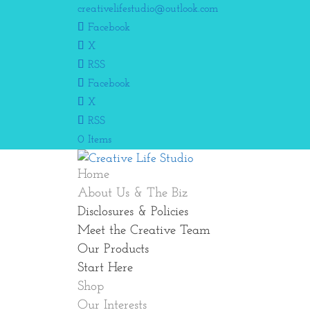
creativelifestudio@outlook.com
Facebook
X
RSS
Facebook
X
RSS
0 Items
Home
About Us & The Biz
Disclosures & Policies
Meet the Creative Team
Our Products
Start Here
Shop
Our Interests