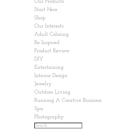
Our Products
Start Here
Shop
Our Interests
Adult Coloring
Be Inspired
Product Review
DIY
Entertaining
Interior Design
Jewelry
Outdoor Living
Running A Creative Business
Spa
Photography