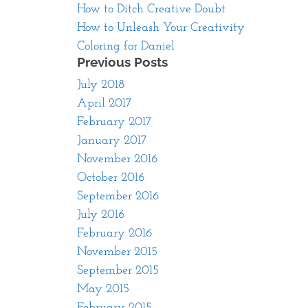
How to Ditch Creative Doubt
How to Unleash Your Creativity
Coloring for Daniel
Previous Posts
July 2018
April 2017
February 2017
January 2017
November 2016
October 2016
September 2016
July 2016
February 2016
November 2015
September 2015
May 2015
February 2015