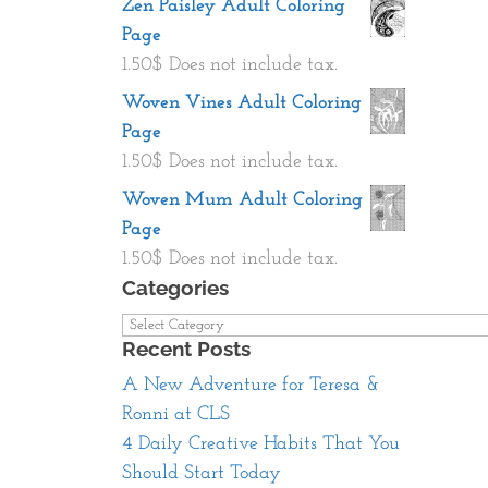
Zen Paisley Adult Coloring
Page
1.50
$
Does not include tax.
Woven Vines Adult Coloring
Page
1.50
$
Does not include tax.
Woven Mum Adult Coloring
Page
1.50
$
Does not include tax.
Categories
Categories
Recent Posts
A New Adventure for Teresa &
Ronni at CLS
4 Daily Creative Habits That You
Should Start Today