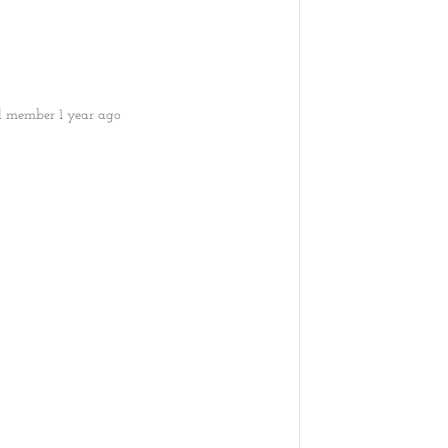
ed member
1 year ago