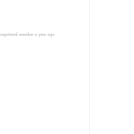
registered member
a year ago