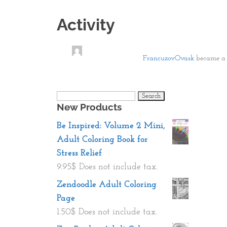
Activity
FrancuzovOvask
became a 
Search
New Products
for:
Be Inspired: Volume 2 Mini,
Adult Coloring Book for
Stress Relief
9.95
$
Does not include tax.
Zendoodle Adult Coloring
Page
1.50
$
Does not include tax.