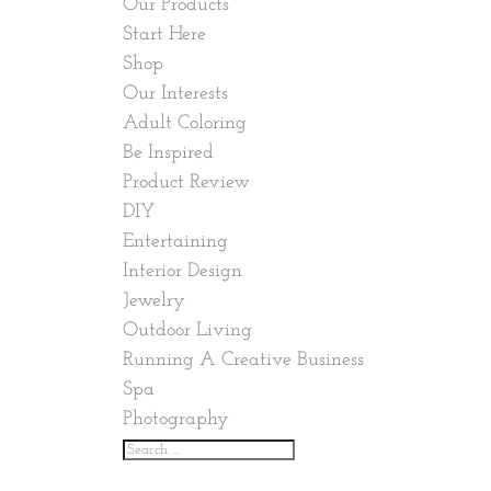
Our Products
Start Here
Shop
Our Interests
Adult Coloring
Be Inspired
Product Review
DIY
Entertaining
Interior Design
Jewelry
Outdoor Living
Running A Creative Business
Spa
Photography