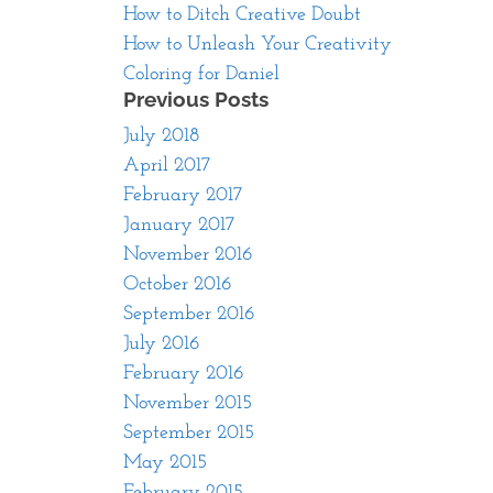
How to Ditch Creative Doubt
How to Unleash Your Creativity
Coloring for Daniel
Previous Posts
July 2018
April 2017
February 2017
January 2017
November 2016
October 2016
September 2016
July 2016
February 2016
November 2015
September 2015
May 2015
February 2015