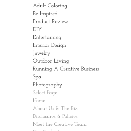
Adult Coloring
Be Inspired
Product Review
DIY
Entertaining
Interior Design
Jewelry
Outdoor Living
Running A Creative Business
Spa
Photography
Select Page
Home
About Us & The Biz
Disclosures & Policies
Meet the Creative Team