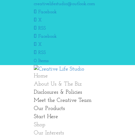
creativelifestudio@outlook.com
Facebook
X
RSS
Facebook
X
RSS
0 Items
Home
About Us & The Biz
Disclosures & Policies
Meet the Creative Team
Our Products
Start Here
Shop
Our Interests