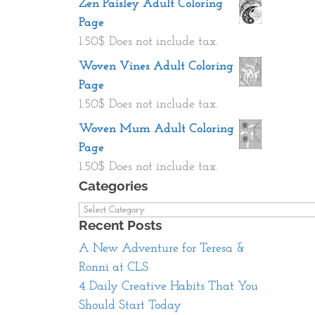
Zen Paisley Adult Coloring
Page
1.50
$
Does not include tax.
Woven Vines Adult Coloring
Page
1.50
$
Does not include tax.
Woven Mum Adult Coloring
Page
1.50
$
Does not include tax.
Categories
Categories
Recent Posts
A New Adventure for Teresa &
Ronni at CLS
4 Daily Creative Habits That You
Should Start Today